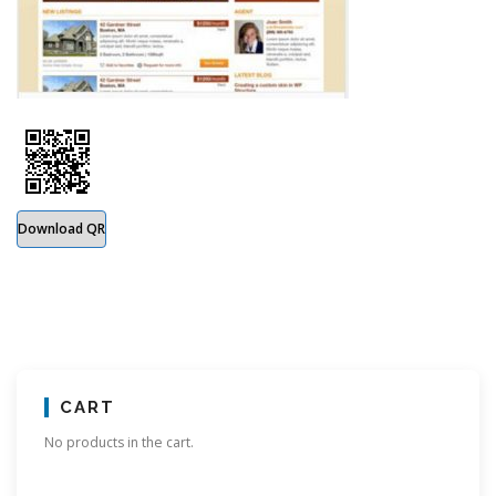
Download QR
CART
No products in the cart.