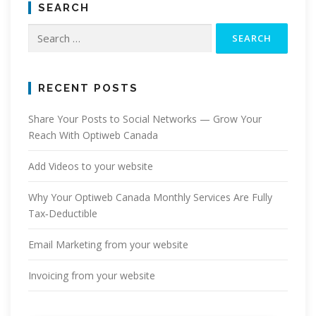
SEARCH
Search
for:
RECENT POSTS
Share Your Posts to Social Networks — Grow Your
Reach With Optiweb Canada
Add Videos to your website
Why Your Optiweb Canada Monthly Services Are Fully
Tax‑Deductible
Email Marketing from your website
Invoicing from your website