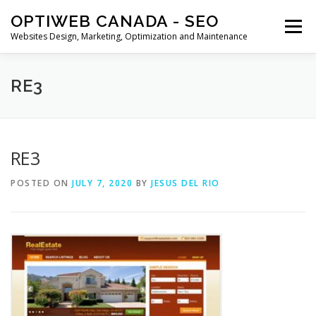
Skip
OPTIWEB CANADA - SEO
to
Menu
content
Websites Design, Marketing, Optimization and Maintenance
MARKETING
WEBSITE DESIGN
CONTACT US
RE3
BLOG
CART
SHOP
RE3
POSTED ON
JULY 7, 2020
BY
JESUS DEL RIO