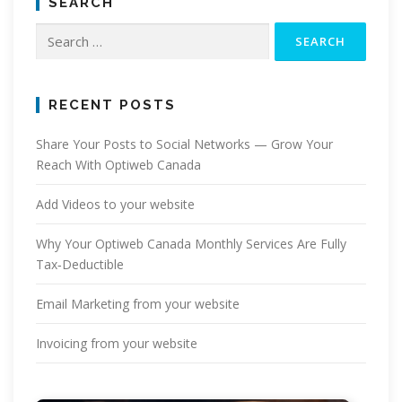
SEARCH
Search
for:
RECENT POSTS
Share Your Posts to Social Networks — Grow Your
Reach With Optiweb Canada
Add Videos to your website
Why Your Optiweb Canada Monthly Services Are Fully
Tax‑Deductible
Email Marketing from your website
Invoicing from your website