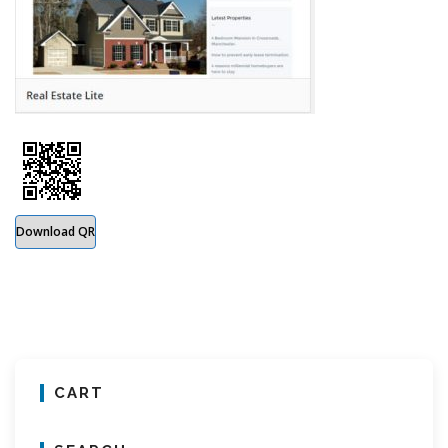
Download QR
CART