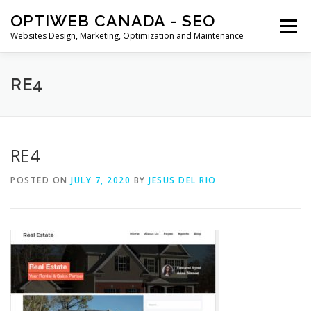
Skip
OPTIWEB CANADA - SEO
to
Menu
content
Websites Design, Marketing, Optimization and Maintenance
MARKETING
WEBSITE DESIGN
CONTACT US
RE4
BLOG
CART
SHOP
RE4
POSTED ON
JULY 7, 2020
BY
JESUS DEL RIO